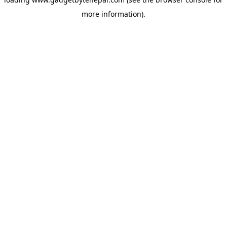
more information).