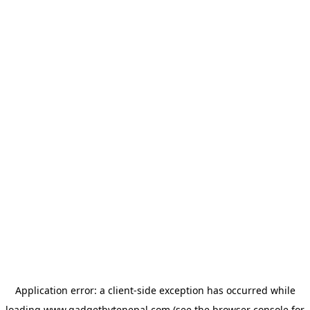
Application error: a
client
-side exception has occurred while
loading
www.gadgetbytenepal.com
(see the
browser console
for